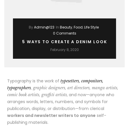
By
Admin@123
In
Beauty
,
Food
,
Life Style
0 Comments
5 WAYS TO CREATE A DENIM LOOK
February 8, 2020
Typography is the work of
typesetters, compositors,
typographers
, graphic designers, art directors, manga artists,
, and now—anyone who
comic book artists, graffiti artists
arranges words, letters, numbers, and symbols for
publication, display, or distribution—from clerical
workers and newsletter writers to anyone
self-
publishing materials.