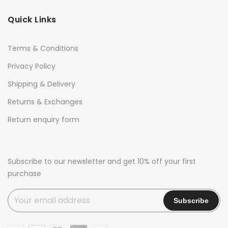
Quick Links
Terms & Conditions
Privacy Policy
Shipping & Delivery
Returns & Exchanges
Return enquiry form
Subscribe to our newsletter and get 10% off your first
purchase