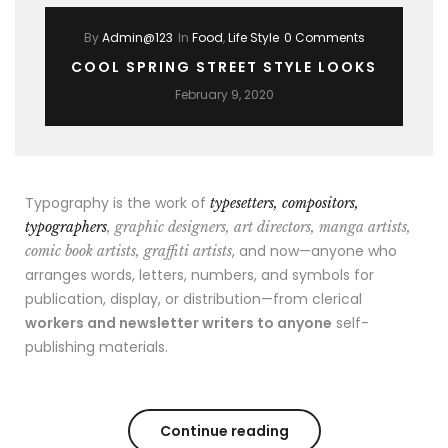
By
Admin@123
In
Food
,
Life Style
0 Comments
COOL SPRING STREET STYLE LOOKS
February 9, 2020
Typography is the work of
typesetters, compositors,
typographers
, graphic designers, art directors, manga artists,
, and now—anyone who
comic book artists, graffiti artists
arranges words, letters, numbers, and symbols for
publication, display, or distribution—from clerical
workers and newsletter writers to anyone
self-
publishing materials.
Continue reading