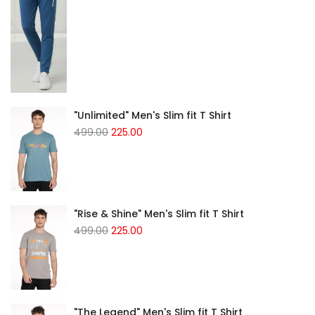
"Unlimited" Men's Slim fit T Shirt
499.00
225.00
"Rise & Shine" Men's Slim fit T Shirt
499.00
225.00
"The Legend" Men's Slim fit T Shirt