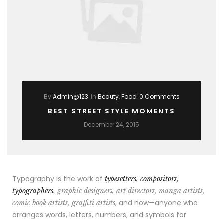
By
Admin@123
In
Beauty
,
Food
0 Comments
BEST STREET STYLE MOMENTS
December 24, 2015
Typography is the work of
typesetters, compositors,
typographers
, graphic designers, art directors, manga artists,
, and now—anyone who
comic book artists, graffiti artists
arranges words, letters, numbers, and symbols for