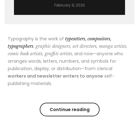
February 9, 2020
Typography is the work of
typesetters, compositors,
typographers
, graphic designers, art directors, manga artists,
, and now—anyone who
comic book artists, graffiti artists
arranges words, letters, numbers, and symbols for
publication, display, or distribution—from clerical
workers and newsletter writers to anyone
self-
publishing materials.
Continue reading