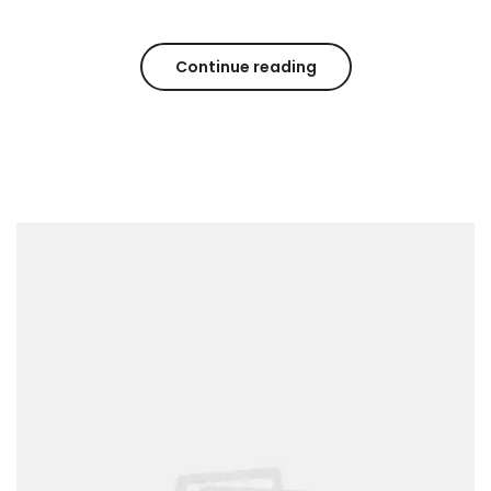
Continue reading