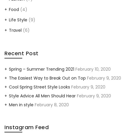
Food
(4)
Life Style
(9)
Travel
(6)
Recent Post
Spring – Summer Trending 2021
February 10, 2020
The Easiest Way to Break Out on Top
February 9, 2020
Cool Spring Street Style Looks
February 9, 2020
Style Advice All Men Should Hear
February 9, 2020
Men in style
February 8, 2020
Instagram Feed