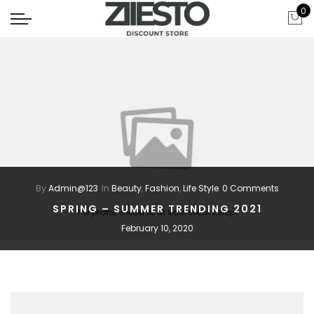
0
By
Admin@123
In
Beauty
,
Fashion
,
Life Style
0 Comments
SPRING – SUMMER TRENDING 2021
The photos should be at least 640px x 310px
February 10, 2020