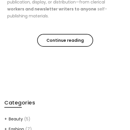
publication, display, or distribution—from clerical
workers and newsletter writers to anyone
self-
publishing materials.
Continue reading
Categories
Beauty
(5)
Fashion
(7)