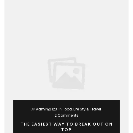
By
Admin@123
In
Food
,
Life Style
,
Travel
2 Comments
THE EASIEST WAY TO BREAK OUT ON
TOP