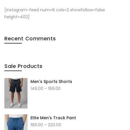
[instagram-feed num=6 cols=2 showfollow=false
height=402]
Recent Comments
Sale Products
Men's Sports Shorts
149.00
–
169.00
Elite Men's Track Pant
199.00
–
220.00