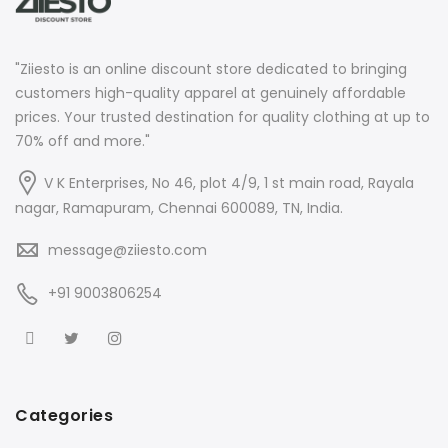
"Ziiesto is an online discount store dedicated to bringing
customers high-quality apparel at genuinely affordable
prices. Your trusted destination for quality clothing at up to
70% off and more."
V K Enterprises, No 46, plot 4/9, 1 st main road, Rayala
nagar, Ramapuram, Chennai 600089, TN, India.
message@ziiesto.com
+91 9003806254
Categories