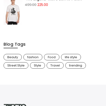
499.00
225.00
Blog Tags
Beauty
fashion
Food
life style
Street Style
Style
Travel
trending