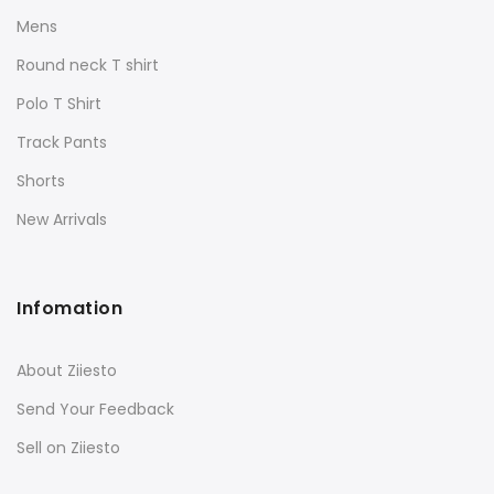
Mens
Round neck T shirt
Polo T Shirt
Track Pants
Shorts
New Arrivals
Infomation
About Ziiesto
Send Your Feedback
Sell on Ziiesto