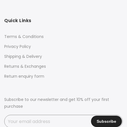
Quick Links
Terms & Conditions
Privacy Policy
Shipping & Delivery
Returns & Exchanges
Return enquiry form
Subscribe to our newsletter and get 10% off your first
purchase