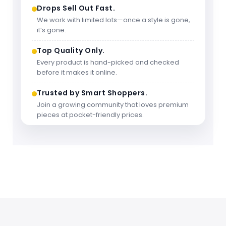
Drops Sell Out Fast.
We work with limited lots—once a style is gone,
it’s gone.
Top Quality Only.
Every product is hand-picked and checked
before it makes it online.
Trusted by Smart Shoppers.
Join a growing community that loves premium
pieces at pocket-friendly prices.