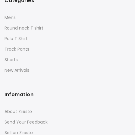
Categories
Mens
Round neck T shirt
Polo T Shirt
Track Pants
Shorts
New Arrivals
Infomation
About Ziiesto
Send Your Feedback
Sell on Ziiesto