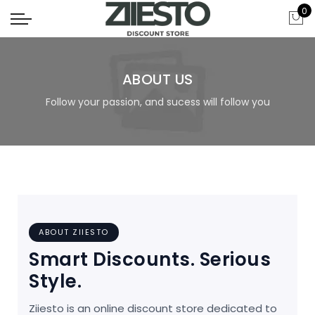
0
ABOUT US
Follow your passion, and sucess will follow you
ABOUT ZIIESTO
Smart Discounts. Serious
Style.
Ziiesto is an online discount store dedicated to