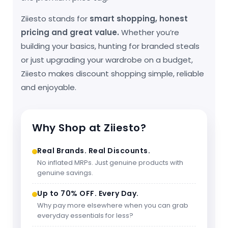
Ziiesto stands for
smart shopping, honest
pricing and great value.
Whether you’re
building your basics, hunting for branded steals
or just upgrading your wardrobe on a budget,
Ziiesto makes discount shopping simple, reliable
and enjoyable.
Why Shop at Ziiesto?
Real Brands. Real Discounts.
No inflated MRPs. Just genuine products with
genuine savings.
Up to 70% OFF. Every Day.
Why pay more elsewhere when you can grab
everyday essentials for less?