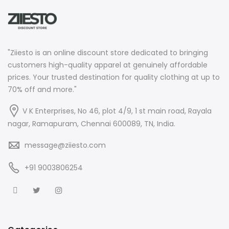
"Ziiesto is an online discount store dedicated to bringing
customers high-quality apparel at genuinely affordable
prices. Your trusted destination for quality clothing at up to
70% off and more."
V K Enterprises, No 46, plot 4/9, 1 st main road, Rayala
nagar, Ramapuram, Chennai 600089, TN, India.
message@ziiesto.com
+91 9003806254