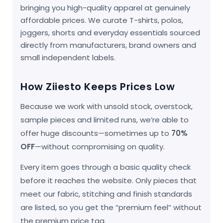
bringing you high-quality apparel at genuinely
affordable prices. We curate T-shirts, polos,
joggers, shorts and everyday essentials sourced
directly from manufacturers, brand owners and
small independent labels.
How Ziiesto Keeps Prices Low
Because we work with unsold stock, overstock,
sample pieces and limited runs, we’re able to
offer huge discounts—sometimes up to
70%
OFF
—without compromising on quality.
Every item goes through a basic quality check
before it reaches the website. Only pieces that
meet our fabric, stitching and finish standards
are listed, so you get the “premium feel” without
the premium price tag.