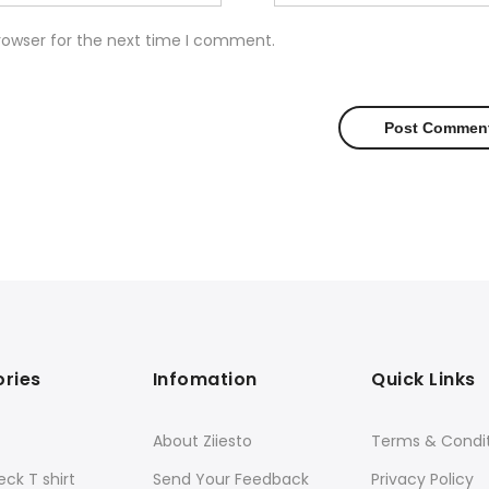
rowser for the next time I comment.
ries
Infomation
Quick Links
About Ziiesto
Terms & Condi
ck T shirt
Send Your Feedback
Privacy Policy