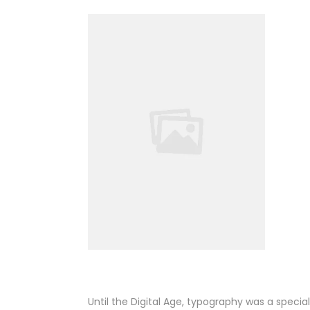
Until the Digital Age, typography was a speci