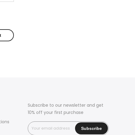
Subscribe to our newsletter and get
10% off your first purchase
tions