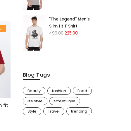
"The Legend" Men's
Slim fit T Shirt
e
499.00
225.00
Blog Tags
Beauty
fashion
Food
life style
Street Style
 fit
Style
Travel
trending