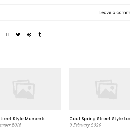
Leave a comm
Street Style Moments
Cool Spring Street Style L
ember 2015
9 February 2020