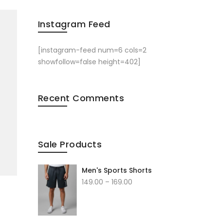
Instagram Feed
[instagram-feed num=6 cols=2
showfollow=false height=402]
Recent Comments
Sale Products
Men's Sports Shorts
149.00
–
169.00