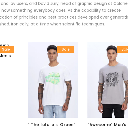
 and lay users, and David Jury, head of graphic design at Colche
 is now something everybody does. As the capability to create
ation of principles and best practices developed over generati
shed. Ironically, at a time when scientific techniques.
Sale
Sale
Sal
Men’s
” The future is Green”
“Awesome” Men’s 