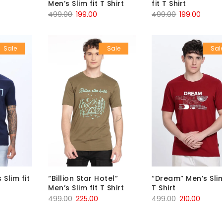
Men’s Slim fit T Shirt
fit T Shirt
499.00
199.00
499.00
199.00
Sale
Sale
Sal
 Slim fit
“Billion Star Hotel”
“Dream” Men’s Slim
Men’s Slim fit T Shirt
T Shirt
499.00
225.00
499.00
210.00