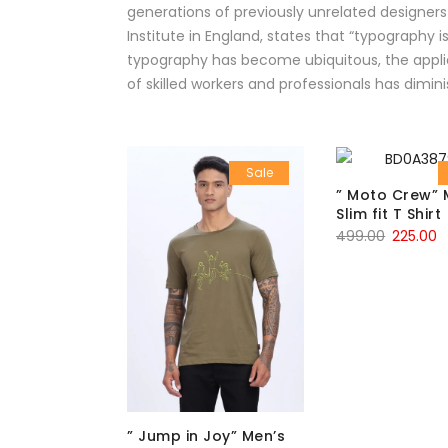
generations of previously unrelated designers
Institute in England, states that “typography
typography has become ubiquitous, the applic
of skilled workers and professionals has dimini
Sale
” Moto Crew” 
Slim fit T Shirt
499.00
225.00
” Jump in Joy” Men’s