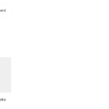
ent
ooks
7 Things You Can’t Wear After
Men in styl
Labor Day Read
8 February 