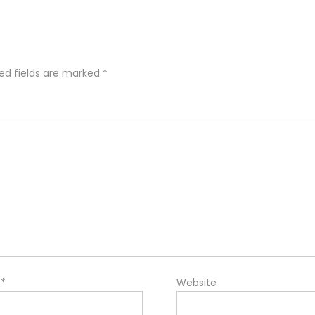
ed fields are marked
*
l
*
Website