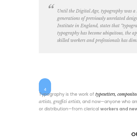
Until the Digital Age, typography was a
generations of previously unrelated desig
Institute in England, states that “typogr
typography has become ubiquitous, the app
skilled workers and professionals has dimi
1
$25
$48
2
$55
$7
3
4
Typography is the work of
typesetters, composit
, and now—anyone who arran
artists, graffiti artists
or distribution—from clerical
workers and new
O