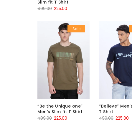
Slim fit T Shirt
499.00
225.00
Sale
“Be the Unique one”
“Believe” Men’s
Men’s Slim fit T Shirt
T Shirt
499.00
225.00
499.00
225.00