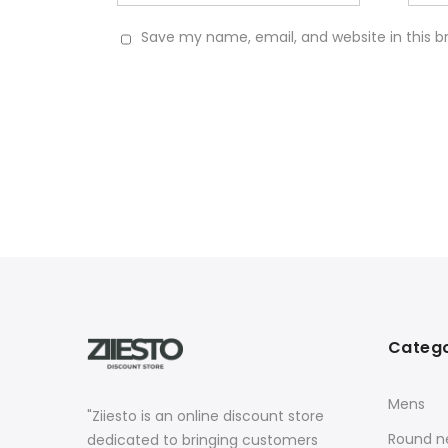
Save my name, email, and website in this b
Catego
Mens
"Ziiesto is an online discount store
Round ne
dedicated to bringing customers