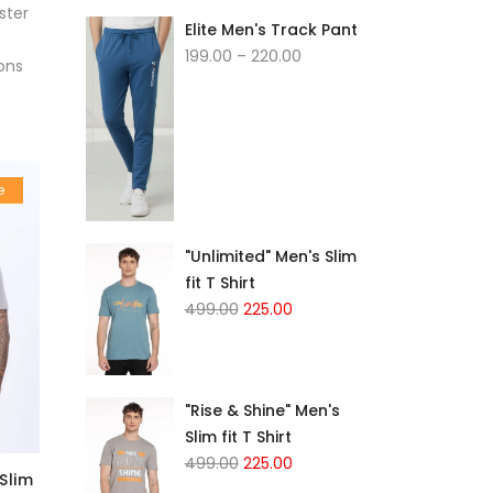
ster
Elite Men's Track Pant
199.00
–
220.00
ons
e
"Unlimited" Men's Slim
fit T Shirt
499.00
225.00
"Rise & Shine" Men's
Slim fit T Shirt
499.00
225.00
Slim