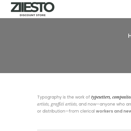
Typography is the work of
typesetters, composit
, and now—anyone who arran
artists, graffiti artists
or distribution—from clerical
workers and new