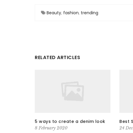
Beauty
,
fashion
,
trending
RELATED ARTICLES
5 ways to create a denim look
Best 
8 February 2020
24 Dec