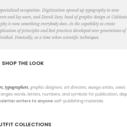
 specialized occupation. Digitization opened up typography to new
ners and lay users, and David Jury, head of graphic design at Colchest
aphy is now something everybody does. As the capability to create
lication of principles and best practices developed over generations of
nished. Ironically, at a time when scientific techniques.
SHOP THE LOOK
ors, typographers
, graphic designers, art directors, manga artists, comic
ges words, letters, numbers, and symbols for publication, disp
sletter writers to anyone
self-publishing materials.
UTFIT COLLECTIONS