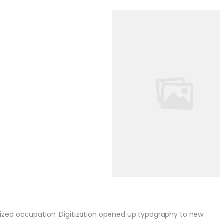
alized occupation. Digitization opened up typography to new