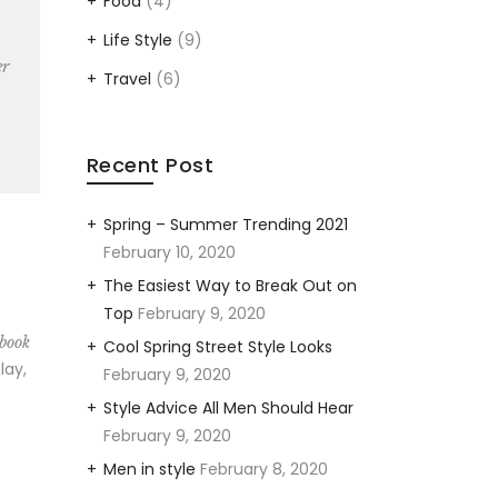
Food
(4)
Life Style
(9)
er
Travel
(6)
Recent Post
Spring – Summer Trending 2021
February 10, 2020
The Easiest Way to Break Out on
Top
February 9, 2020
 book
Cool Spring Street Style Looks
lay,
February 9, 2020
Style Advice All Men Should Hear
February 9, 2020
Men in style
February 8, 2020