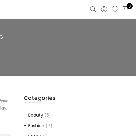
0
G
Categories
 book
lay,
Beauty
(5)
Fashion
(7)