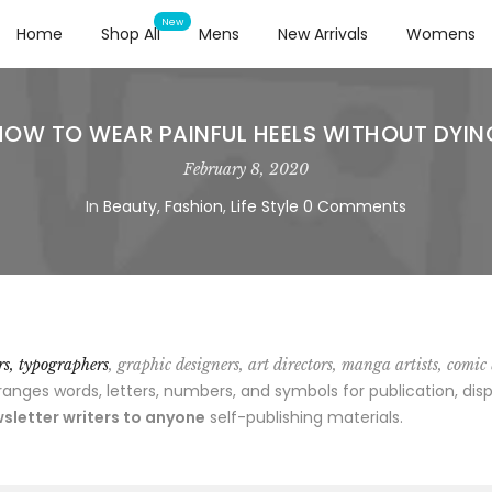
Home
Shop All
Mens
New Arrivals
Womens
HOW TO WEAR PAINFUL HEELS WITHOUT DYIN
February 8, 2020
In
Beauty
,
Fashion
,
Life Style
0 Comments
ors, typographers
, graphic designers, art directors, manga artists, comic
ges words, letters, numbers, and symbols for publication, disp
sletter writers to anyone
self-publishing materials.