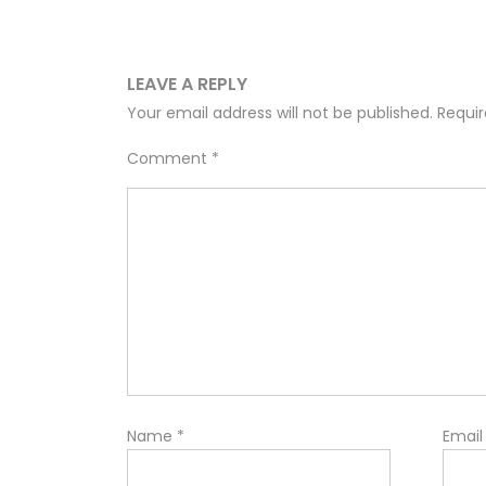
LEAVE A REPLY
Your email address will not be published.
Requir
Comment
*
Name
*
Emai