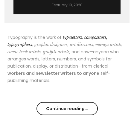
February 10, 2020
Typography is the work of
typesetters, compositors,
typographers
, graphic designers, art directors, manga artists,
, and now—anyone who
comic book artists, graffiti artists
arranges words, letters, numbers, and symbols for
publication, display, or distribution—from clerical
workers and newsletter writers to anyone
self-
publishing materials.
Continue reading...