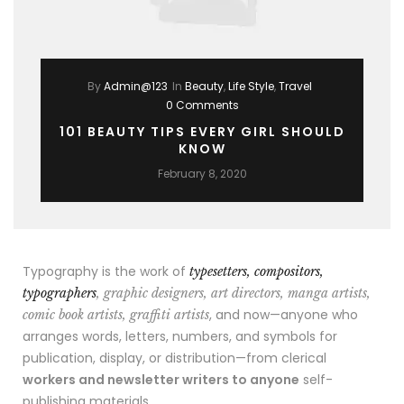
By
Admin@123
In
Beauty
,
Life Style
,
Travel
0 Comments
101 BEAUTY TIPS EVERY GIRL SHOULD
KNOW
February 8, 2020
Typography is the work of
typesetters, compositors,
typographers
, graphic designers, art directors, manga artists,
, and now—anyone who
comic book artists, graffiti artists
arranges words, letters, numbers, and symbols for
publication, display, or distribution—from clerical
workers and newsletter writers to anyone
self-
publishing materials.