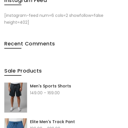
Instagram Feed
[instagram-feed num=6 cols=2 showfollow=false
height=402]
Recent Comments
Sale Products
Men's Sports Shorts
149.00
–
169.00
Elite Men's Track Pant