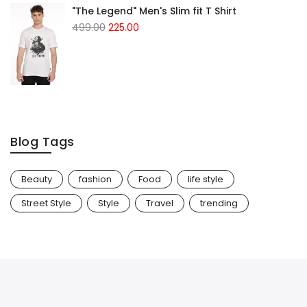
"The Legend" Men's Slim fit T Shirt
499.00
225.00
Blog Tags
Beauty
fashion
Food
life style
Street Style
Style
Travel
trending