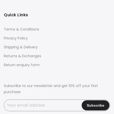
Quick Links
Terms & Conditions
Privacy Policy
Shipping & Delivery
Returns & Exchanges
Return enquiry form
Subscribe to our newsletter and get 10% off your first
purchase