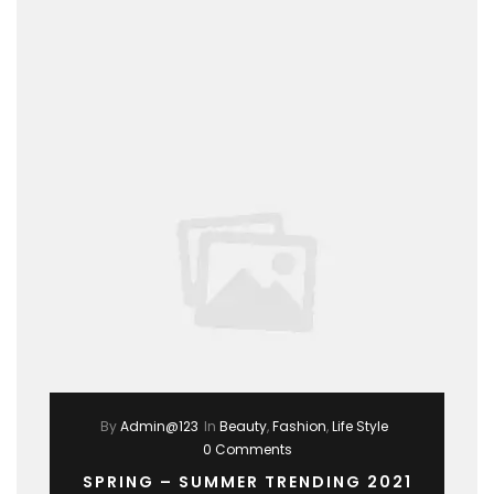
By
Admin@123
In
Beauty
,
Fashion
,
Life Style
0 Comments
SPRING – SUMMER TRENDING 2021