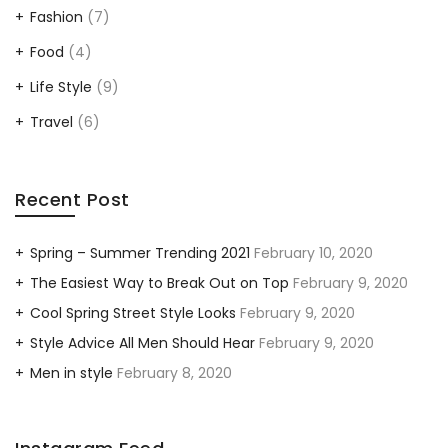
Fashion
(7)
Food
(4)
Life Style
(9)
Travel
(6)
Recent Post
Spring – Summer Trending 2021
February 10, 2020
The Easiest Way to Break Out on Top
February 9, 2020
Cool Spring Street Style Looks
February 9, 2020
Style Advice All Men Should Hear
February 9, 2020
Men in style
February 8, 2020