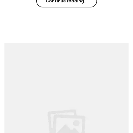
Continue reading...