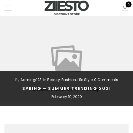
0
By
Admin@123
In
Beauty
,
Fashion
,
Life Style
0 Comments
SPRING – SUMMER TRENDING 2021
The photos should be at least 640px x 310px
February 10, 2020