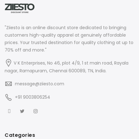
"Ziiesto is an online discount store dedicated to bringing
customers high-quality apparel at genuinely affordable
prices. Your trusted destination for quality clothing at up to
70% off and more."
V K Enterprises, No 46, plot 4/9, 1 st main road, Rayala
nagar, Ramapuram, Chennai 600089, TN, India.
message@ziiesto.com
+91 9003806254
Categories