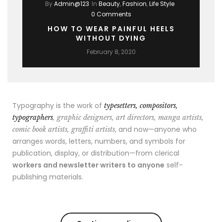
By
Admin@123
In
Beauty
,
Fashion
,
Life Style
0 Comments
HOW TO WEAR PAINFUL HEELS
WITHOUT DYING
February 8, 2020
Typography is the work of
typesetters, compositors,
typographers
, graphic designers, art directors, manga artists,
, and now—anyone who
comic book artists, graffiti artists
arranges words, letters, numbers, and symbols for
publication, display, or distribution—from clerical
workers and newsletter writers to anyone
self-
publishing materials.