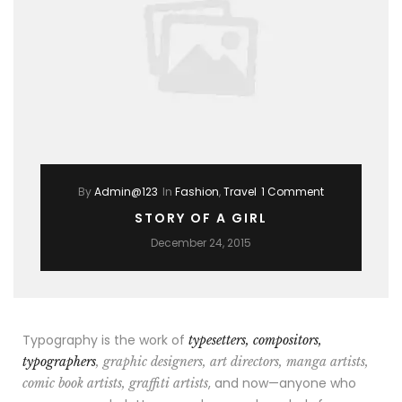
By
Admin@123
In
Fashion
,
Travel
1 Comment
STORY OF A GIRL
December 24, 2015
Typography is the work of
typesetters, compositors,
typographers
, graphic designers, art directors, manga artists,
, and now—anyone who
comic book artists, graffiti artists