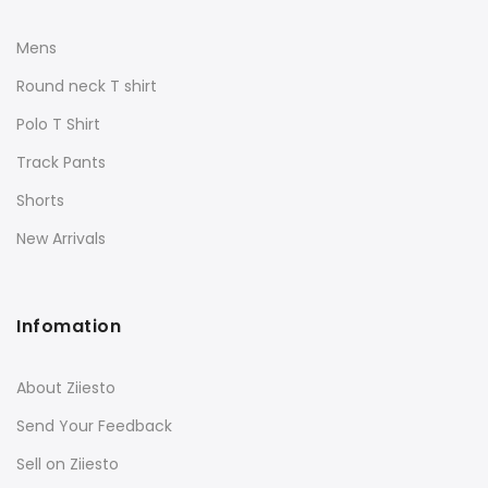
Mens
Round neck T shirt
Polo T Shirt
Track Pants
Shorts
New Arrivals
Infomation
About Ziiesto
Send Your Feedback
Sell on Ziiesto