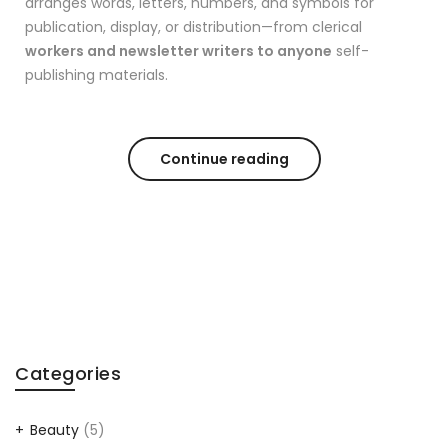
arranges words, letters, numbers, and symbols for
publication, display, or distribution—from clerical
workers and newsletter writers to anyone
self-
publishing materials.
Continue reading
Categories
Beauty
(5)