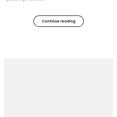
Continue reading