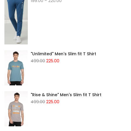
199.00
–
220.00
"Unlimited" Men's Slim fit T Shirt
499.00
225.00
"Rise & Shine" Men's Slim fit T Shirt
499.00
225.00