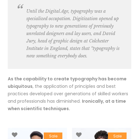
Until the Digital Age, typography was a
specialized occupation. Digitization opened up
typography to new generations of previously
unrelated designers and lay users, and David
Jury, head of graphic design at Colchester
Institute in England, states that “typography is
now something everybody does.
As the capability to create typography has become
ubiquitous
, the application of principles and best
practices developed over generations of skilled workers
and professionals has diminished.
Ironically, at a time
when scientific techniques.
Sale
Sale