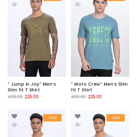
” Jump in Joy” Men’s
” Moto Crew” Men’s Slim
Slim fit T Shirt
fit T Shirt
499.00
225.00
499.00
225.00
Sale
Sale