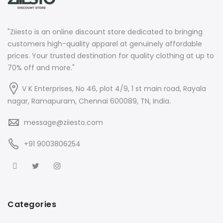
"Ziiesto is an online discount store dedicated to bringing
customers high-quality apparel at genuinely affordable
prices. Your trusted destination for quality clothing at up to
70% off and more."
V K Enterprises, No 46, plot 4/9, 1 st main road, Rayala
nagar, Ramapuram, Chennai 600089, TN, India.
message@ziiesto.com
+91 9003806254
Categories