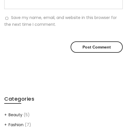
Save my name, email, and website in this browser for
the next time I comment.
Categories
Beauty
(5)
Fashion
(7)