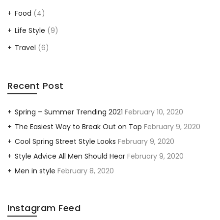
Food
(4)
Life Style
(9)
Travel
(6)
Recent Post
Spring – Summer Trending 2021
February 10, 2020
The Easiest Way to Break Out on Top
February 9, 2020
Cool Spring Street Style Looks
February 9, 2020
Style Advice All Men Should Hear
February 9, 2020
Men in style
February 8, 2020
Instagram Feed