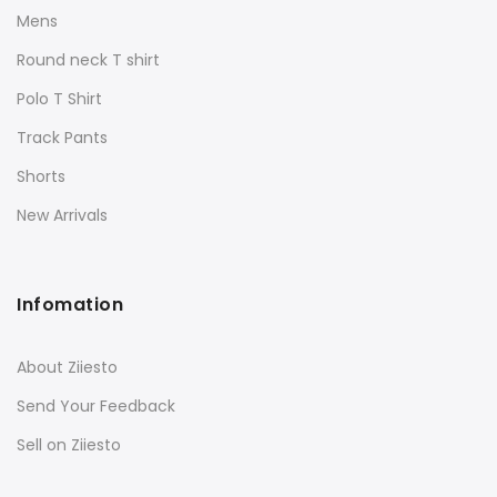
Mens
Round neck T shirt
Polo T Shirt
Track Pants
Shorts
New Arrivals
Infomation
About Ziiesto
Send Your Feedback
Sell on Ziiesto