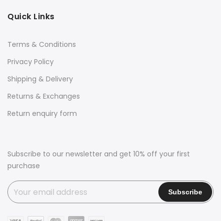
Quick Links
Terms & Conditions
Privacy Policy
Shipping & Delivery
Returns & Exchanges
Return enquiry form
Subscribe to our newsletter and get 10% off your first
purchase