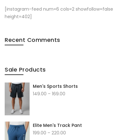
[instagram-feed num=6 cols=2 showfollow=false
height=402]
Recent Comments
Sale Products
Men's Sports Shorts
149.00
–
169.00
Elite Men's Track Pant
199.00
–
220.00