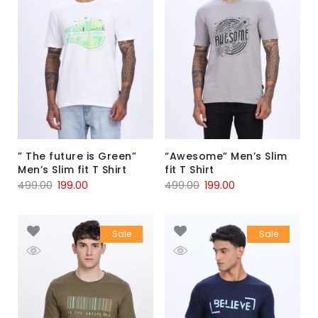
” The future is Green”
“Awesome” Men’s Slim
Men’s Slim fit T Shirt
fit T Shirt
499.00
199.00
499.00
199.00
Sale
Sale