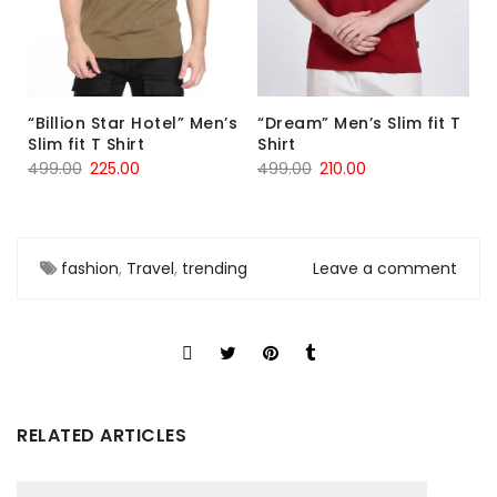
“Billion Star Hotel” Men’s
“Dream” Men’s Slim fit T
Slim fit T Shirt
Shirt
499.00
225.00
499.00
210.00
fashion
,
Travel
,
trending
Leave a comment
RELATED ARTICLES