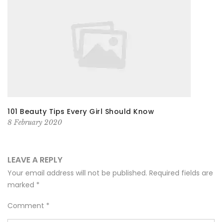
101 Beauty Tips Every Girl Should Know
8 February 2020
LEAVE A REPLY
Your email address will not be published.
Required fields are
marked
*
Comment
*