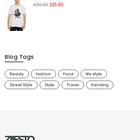
499.00
225.00
Blog Tags
Beauty
fashion
Food
life style
Street Style
Style
Travel
trending