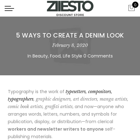
0
5 WAYS TO CREATE A DENIM LOOK
February 8, 2020
In
Beauty
,
Food
,
Life Style
0 Comments
Typography is the work of
typesetters, compositors,
typographers
, graphic designers, art directors, manga artists,
, and now—anyone who
comic book artists, graffiti artists
arranges words, letters, numbers, and symbols for
publication, display, or distribution—from clerical
workers and newsletter writers to anyone
self-
publishing materials.