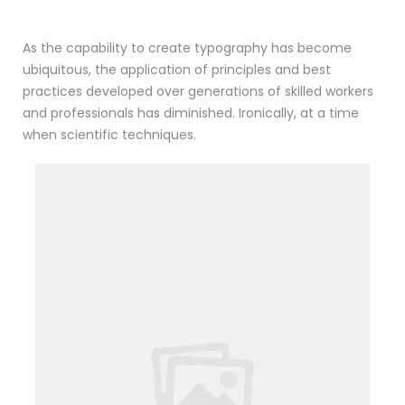
As the capability to create typography has become
ubiquitous, the application of principles and best
practices developed over generations of skilled workers
and professionals has diminished. Ironically, at a time
when scientific techniques.