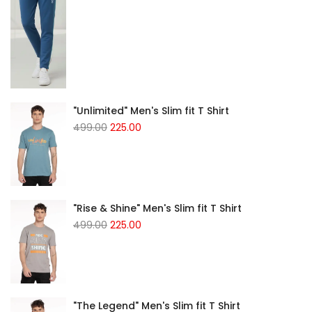
"Unlimited" Men's Slim fit T Shirt
499.00
225.00
"Rise & Shine" Men's Slim fit T Shirt
499.00
225.00
"The Legend" Men's Slim fit T Shirt