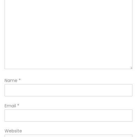
Name
*
Email
*
Website