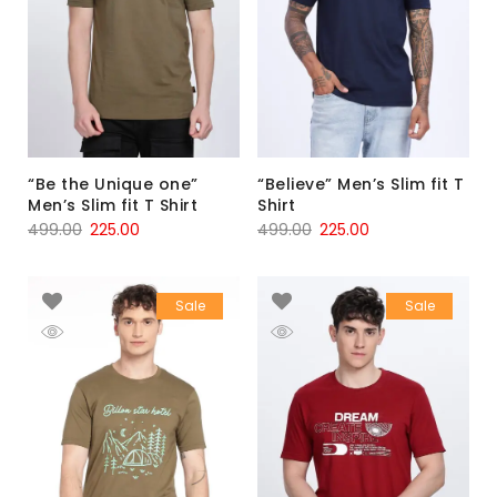
“Be the Unique one”
“Believe” Men’s Slim fit T
Men’s Slim fit T Shirt
Shirt
499.00
225.00
499.00
225.00
Sale
Sale