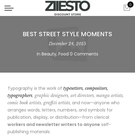
0
BEST STREET STYLE MOMENTS
December 24, 2015
In
Beauty
,
Food
0 Comments
Typography is the work of
typesetters, compositors,
typographers
, graphic designers, art directors, manga artists,
, and now—anyone who
comic book artists, graffiti artists
arranges words, letters, numbers, and symbols for
publication, display, or distribution—from clerical
workers and newsletter writers to anyone
self-
publishing materials.