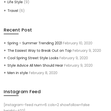
Life Style
(9)
Travel
(6)
Recent Post
Spring – Summer Trending 2021
February 10, 2020
The Easiest Way to Break Out on Top
February 9, 2020
Cool Spring Street Style Looks
February 9, 2020
Style Advice All Men Should Hear
February 9, 2020
Men in style
February 8, 2020
Instagram Feed
[instagram-feed num=6 cols=2 showfollow=false
height=402]