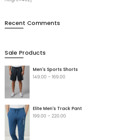
Recent Comments
Sale Products
Men's Sports Shorts
149.00
–
169.00
Elite Men's Track Pant
199.00
–
220.00