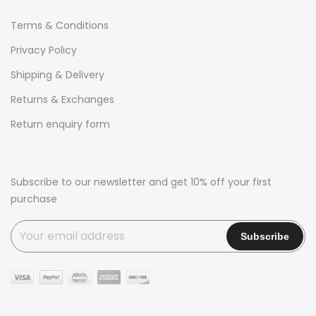
Terms & Conditions
Privacy Policy
Shipping & Delivery
Returns & Exchanges
Return enquiry form
Subscribe to our newsletter and get 10% off your first
purchase