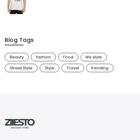
Blog Tags
Beauty
fashion
Food
life style
Street Style
Style
Travel
trending