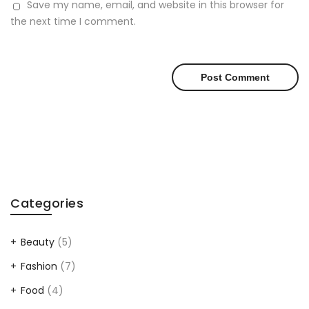
Save my name, email, and website in this browser for
the next time I comment.
Categories
Beauty
(5)
Fashion
(7)
Food
(4)