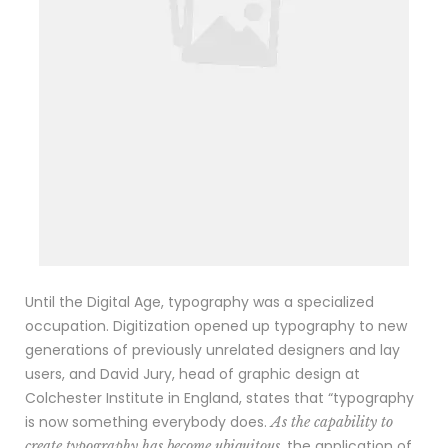
Until the Digital Age, typography was a specialized
occupation. Digitization opened up typography to new
generations of previously unrelated designers and lay
users, and David Jury, head of graphic design at
Colchester Institute in England, states that “typography
is now something everybody does.
As the capability to
, the application of
create typography has become ubiquitous