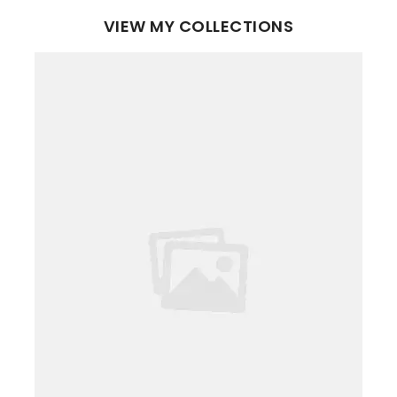
VIEW MY COLLECTIONS