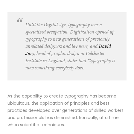
Until the Digital Age, typography was a
specialized occupation. Digitization opened up
typography to new generations of previously
unrelated designers and lay users, and
David
Jury
, head of graphic design at
Colchester
Institute in England
, states that “typography is
now something everybody does.
As the capability to create typography has become
ubiquitous, the application of principles and best
practices developed over generations of skilled workers
and professionals has diminished. Ironically, at a time
when scientific techniques.