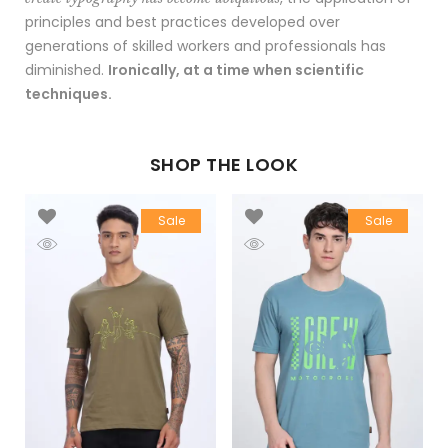
principles and best practices developed over
generations of skilled workers and professionals has
diminished.
Ironically, at a time when scientific
techniques.
SHOP THE LOOK
Sale
Sale