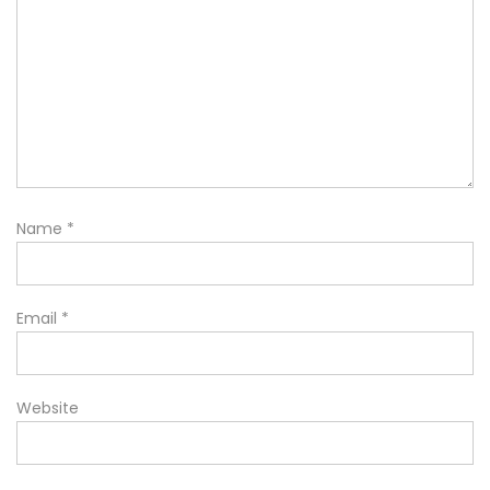
Name
*
Email
*
Website