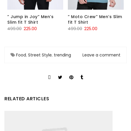
” Jump in Joy” Men’s
” Moto Crew” Men’s Slim
Slim fit T Shirt
fit T Shirt
499.00
225.00
499.00
225.00
Food
,
Street Style
,
trending
Leave a comment
RELATED ARTICLES