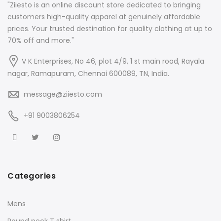
"Ziiesto is an online discount store dedicated to bringing
customers high-quality apparel at genuinely affordable
prices. Your trusted destination for quality clothing at up to
70% off and more."
V K Enterprises, No 46, plot 4/9, 1 st main road, Rayala
nagar, Ramapuram, Chennai 600089, TN, India.
message@ziiesto.com
+91 9003806254
Categories
Mens
Round neck T shirt