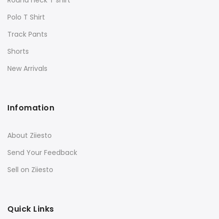
Polo T Shirt
Track Pants
Shorts
New Arrivals
Infomation
About Ziiesto
Send Your Feedback
Sell on Ziiesto
Quick Links