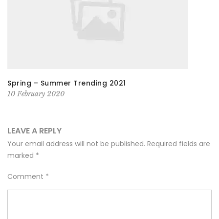
Spring – Summer Trending 2021
10 February 2020
LEAVE A REPLY
Your email address will not be published.
Required fields are
marked
*
Comment
*