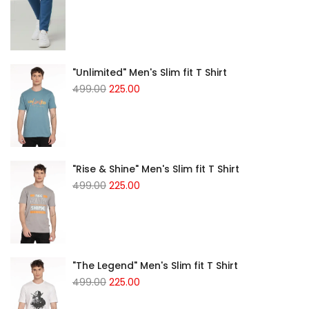
"Unlimited" Men's Slim fit T Shirt
499.00
225.00
"Rise & Shine" Men's Slim fit T Shirt
499.00
225.00
"The Legend" Men's Slim fit T Shirt
499.00
225.00