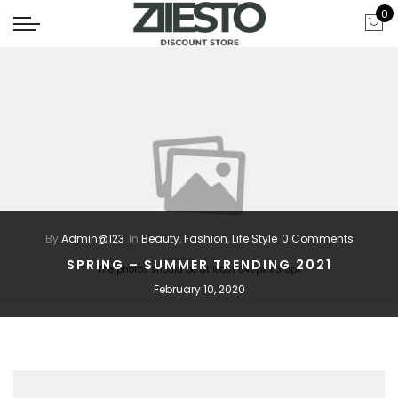
0
By
Admin@123
In
Beauty
,
Fashion
,
Life Style
0 Comments
SPRING – SUMMER TRENDING 2021
The photos should be at least 640px x 310px
February 10, 2020