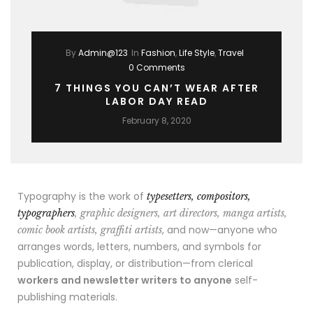
By
Admin@123
In
Fashion
,
Life Style
,
Travel
0 Comments
7 THINGS YOU CAN’T WEAR AFTER
LABOR DAY READ
February 8, 2020
Typography is the work of
typesetters, compositors,
typographers
, graphic designers, art directors, manga artists,
, and now—anyone who
comic book artists, graffiti artists
arranges words, letters, numbers, and symbols for
publication, display, or distribution—from clerical
workers and newsletter writers to anyone
self-
publishing materials.