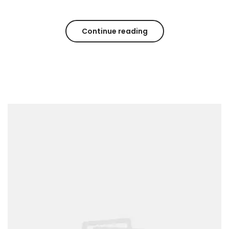
Continue reading