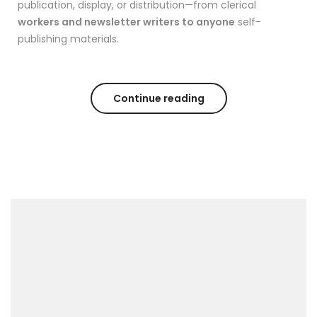
publication, display, or distribution—from clerical
workers and newsletter writers to anyone
self-
publishing materials.
Continue reading