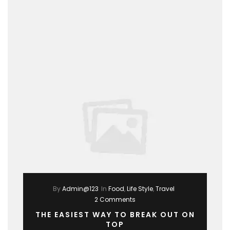
By
Admin@123
In
Food
,
Life Style
,
Travel
2 Comments
THE EASIEST WAY TO BREAK OUT ON
TOP