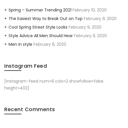
Spring – Summer Trending 2021
February 10, 2020
The Easiest Way to Break Out on Top
February 9, 2020
Cool Spring Street Style Looks
February 9, 2020
Style Advice All Men Should Hear
February 9, 2020
Men in style
February 8, 2020
Instagram Feed
[instagram-feed num=6 cols=2 showfollow=false
height=402]
Recent Comments