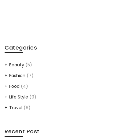
Categories
Beauty
(5)
Fashion
(7)
Food
(4)
Life Style
(9)
Travel
(6)
Recent Post