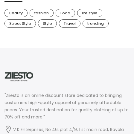
Beauty
fashion
Food
life style
Street Style
Style
Travel
trending
"Ziiesto is an online discount store dedicated to bringing
customers high-quality apparel at genuinely affordable
prices. Your trusted destination for quality clothing at up to
70% off and more."
V K Enterprises, No 46, plot 4/9, 1 st main road, Rayala