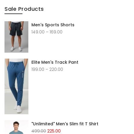
Sale Products
Men's Sports Shorts
149.00
–
169.00
Elite Men's Track Pant
199.00
–
220.00
"Unlimited" Men's Slim fit T Shirt
499.00
225.00