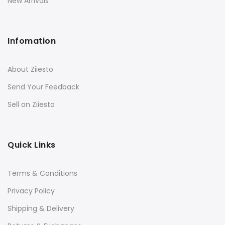
New Arrivals
Infomation
About Ziiesto
Send Your Feedback
Sell on Ziiesto
Quick Links
Terms & Conditions
Privacy Policy
Shipping & Delivery