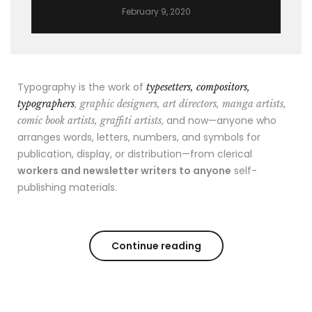
February 9, 2020
Typography is the work of
typesetters, compositors,
typographers
, graphic designers, art directors, manga artists,
, and now—anyone who
comic book artists, graffiti artists
arranges words, letters, numbers, and symbols for
publication, display, or distribution—from clerical
workers and newsletter writers to anyone
self-
publishing materials.
Continue reading