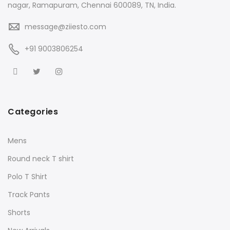
nagar, Ramapuram, Chennai 600089, TN, India.
message@ziiesto.com
+91 9003806254
Categories
Mens
Round neck T shirt
Polo T Shirt
Track Pants
Shorts