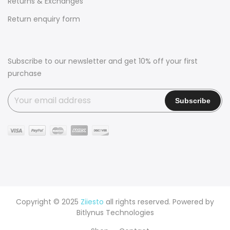
Returns & Exchanges
Return enquiry form
Subscribe to our newsletter and get 10% off your first
purchase
Copyright © 2025
Ziiesto
all rights reserved. Powered by
Bitlynus Technologies