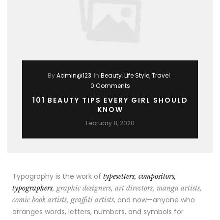
By
Admin@123
In
Beauty
,
Life Style
,
Travel
0 Comments
101 BEAUTY TIPS EVERY GIRL SHOULD
KNOW
February 8, 2020
Typography is the work of
typesetters, compositors,
typographers
, graphic designers, art directors, manga artists,
, and now—anyone who
comic book artists, graffiti artists
arranges words, letters, numbers, and symbols for