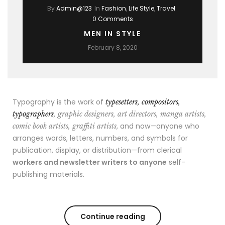
By
Admin@123
In
Fashion
,
Life Style
,
Travel
0 Comments
MEN IN STYLE
February 8, 2020
Typography is the work of
typesetters, compositors,
typographers
, graphic designers, art directors, manga artists,
, and now—anyone who
comic book artists, graffiti artists
arranges words, letters, numbers, and symbols for
publication, display, or distribution—from clerical
workers and newsletter writers to anyone
self-
publishing materials.
Continue reading