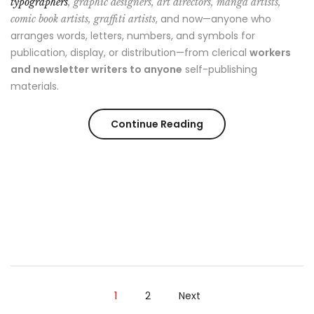
typographers
, graphic designers, art directors, manga artists,
, and now—anyone who
comic book artists, graffiti artists
arranges words, letters, numbers, and symbols for
publication, display, or distribution—from clerical
workers
and newsletter writers to anyone
self-publishing
materials.
Continue Reading
1
2
Next