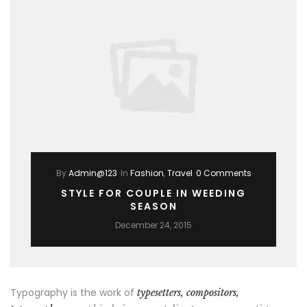
By
Admin@123
In
Fashion
,
Travel
0 Comments
STYLE FOR COUPLE IN WEEDING
SEASON
December 24, 2015
Typography is the work of
typesetters, compositors,