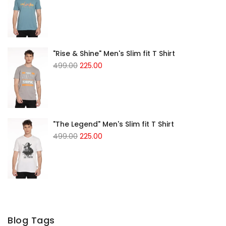
"Rise & Shine" Men's Slim fit T Shirt
499.00
225.00
"The Legend" Men's Slim fit T Shirt
499.00
225.00
Blog Tags