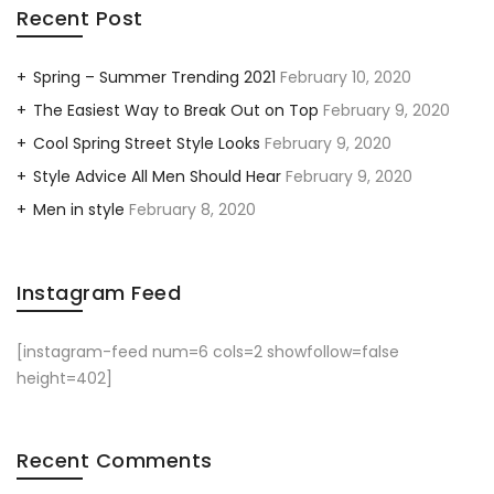
Recent Post
Spring – Summer Trending 2021
February 10, 2020
The Easiest Way to Break Out on Top
February 9, 2020
Cool Spring Street Style Looks
February 9, 2020
Style Advice All Men Should Hear
February 9, 2020
Men in style
February 8, 2020
Instagram Feed
[instagram-feed num=6 cols=2 showfollow=false
height=402]
Recent Comments