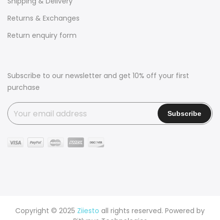
Shipping & Delivery
Returns & Exchanges
Return enquiry form
Subscribe to our newsletter and get 10% off your first
purchase
Copyright © 2025
Ziiesto
all rights reserved. Powered by