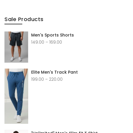
Sale Products
Men's Sports Shorts
Price
149.00
–
169.00
range:
₹149.00
through
₹169.00
Elite Men's Track Pant
Price
199.00
–
220.00
range:
₹199.00
through
₹220.00