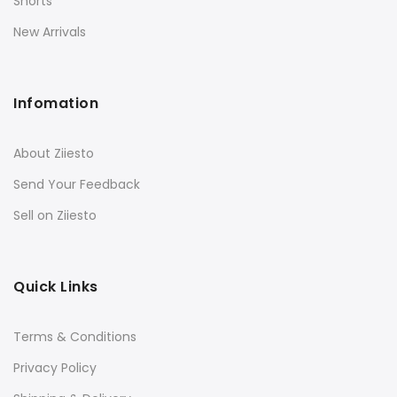
Shorts
New Arrivals
Infomation
About Ziiesto
Send Your Feedback
Sell on Ziiesto
Quick Links
Terms & Conditions
Privacy Policy