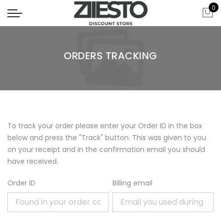
0
ORDERS TRACKING
To track your order please enter your Order ID in the box
below and press the "Track" button. This was given to you
on your receipt and in the confirmation email you should
have received.
Order ID
Billing email