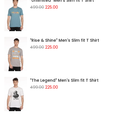
"Unlimited" Men's Slim fit T Shirt
Original
Current
499.00
225.00
price
price
was:
is:
₹499.00.
₹225.00.
"Rise & Shine" Men's Slim fit T Shirt
Original
Current
499.00
225.00
price
price
was:
is:
₹499.00.
₹225.00.
"The Legend" Men's Slim fit T Shirt
Original
Current
499.00
225.00
price
price
was:
is:
₹499.00.
₹225.00.