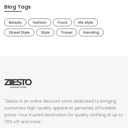
Blog Tags
Beauty
fashion
Food
life style
Street Style
Style
Travel
trending
"Ziiesto is an online discount store dedicated to bringing
customers high-quality apparel at genuinely affordable
prices. Your trusted destination for quality clothing at up to
70% off and more."