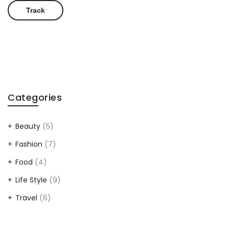
Track
Categories
Beauty
(5)
Fashion
(7)
Food
(4)
Life Style
(9)
Travel
(6)