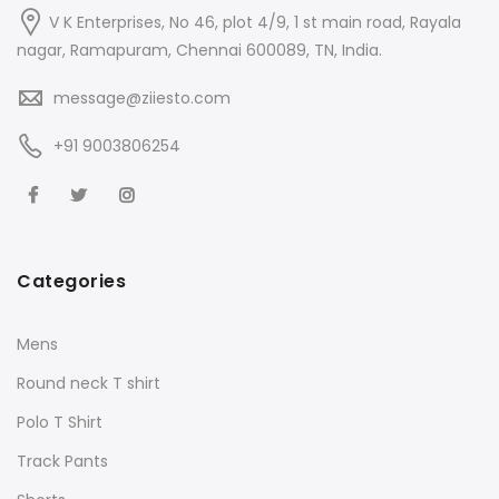
V K Enterprises, No 46, plot 4/9, 1 st main road, Rayala
nagar, Ramapuram, Chennai 600089, TN, India.
message@ziiesto.com
+91 9003806254
Categories
Mens
Round neck T shirt
Polo T Shirt
Track Pants