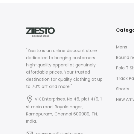
Catego
Mens
"Ziiesto is an online discount store
Round ne
dedicated to bringing customers
high-quality apparel at genuinely
Polo T Sh
affordable prices. Your trusted
Track Pa
destination for quality clothing at up
to 70% off and more."
Shorts
V K Enterprises, No 46, plot 4/9, 1
New Arri
st main road, Rayala nagar,
Ramapuram, Chennai 600089, TN,
India.
message@ziiesto.com