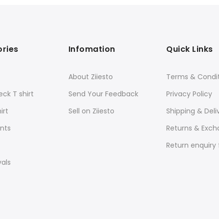
ries
Infomation
Quick Links
About Ziiesto
Terms & Condi
ck T shirt
Send Your Feedback
Privacy Policy
irt
Sell on Ziiesto
Shipping & Deli
nts
Returns & Exc
Return enquiry
vals