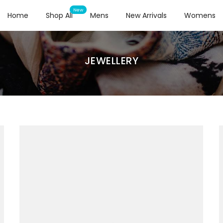
Home
Shop All
Mens
New Arrivals
Womens
JEWELLERY