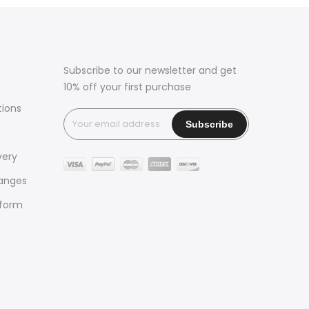
Subscribe to our newsletter and get
10% off your first purchase
tions
very
hanges
 form