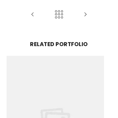
RELATED PORTFOLIO