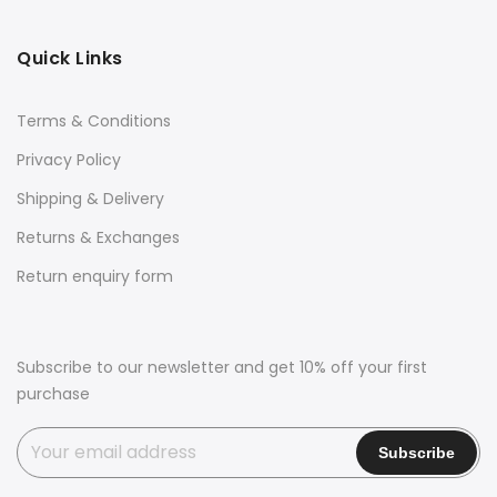
Quick Links
Terms & Conditions
Privacy Policy
Shipping & Delivery
Returns & Exchanges
Return enquiry form
Subscribe to our newsletter and get 10% off your first
purchase