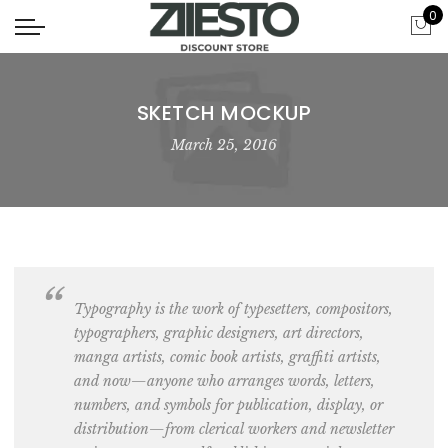
0
SKETCH MOCKUP
March 25, 2016
Typography is the work of typesetters, compositors,
typographers, graphic designers, art directors,
manga artists, comic book artists
, graffiti artists,
and now—anyone who arranges words, letters,
numbers, and symbols for publication, display, or
distribution—from clerical workers and newsletter