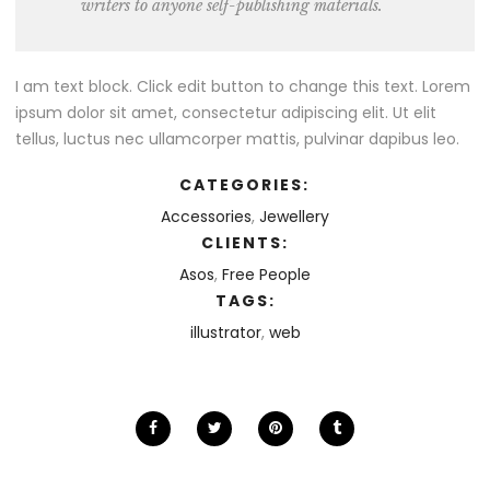
writers to anyone self-publishing materials.
I am text block. Click edit button to change this text. Lorem
ipsum dolor sit amet, consectetur adipiscing elit. Ut elit
tellus, luctus nec ullamcorper mattis, pulvinar dapibus leo.
CATEGORIES:
Accessories
,
Jewellery
CLIENTS:
Asos
,
Free People
TAGS:
illustrator
,
web