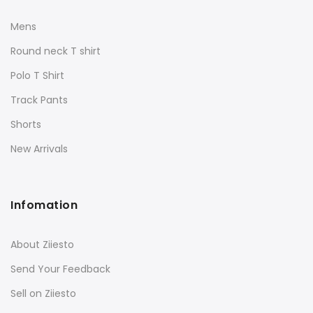
Mens
Round neck T shirt
Polo T Shirt
Track Pants
Shorts
New Arrivals
Infomation
About Ziiesto
Send Your Feedback
Sell on Ziiesto