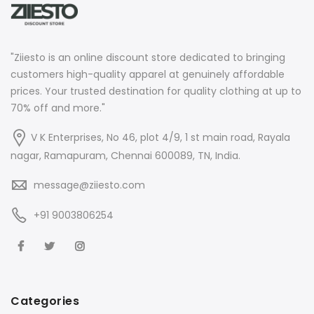
"Ziiesto is an online discount store dedicated to bringing
customers high-quality apparel at genuinely affordable
prices. Your trusted destination for quality clothing at up to
70% off and more."
V K Enterprises, No 46, plot 4/9, 1 st main road, Rayala
nagar, Ramapuram, Chennai 600089, TN, India.
message@ziiesto.com
+91 9003806254
Categories