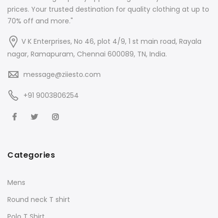
prices. Your trusted destination for quality clothing at up to
70% off and more."
V K Enterprises, No 46, plot 4/9, 1 st main road, Rayala
nagar, Ramapuram, Chennai 600089, TN, India.
message@ziiesto.com
+91 9003806254
Categories
Mens
Round neck T shirt
Polo T Shirt