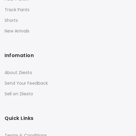
Track Pants
Shorts
New Arrivals
Infomation
About Ziiesto
Send Your Feedback
Sell on Ziiesto
Quick Links
Terms & Conditions