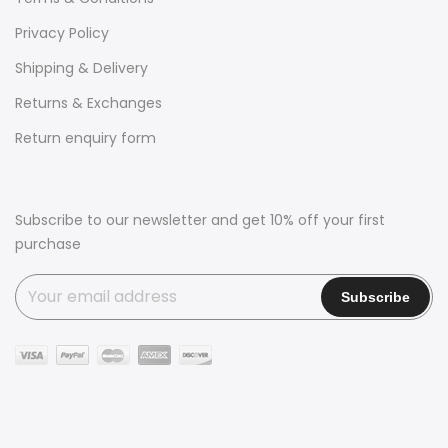
Privacy Policy
Shipping & Delivery
Returns & Exchanges
Return enquiry form
Subscribe to our newsletter and get 10% off your first
purchase