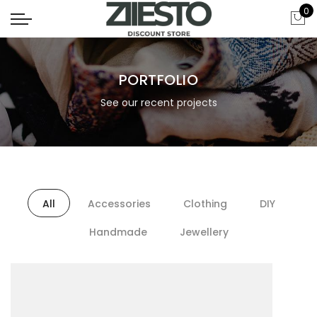
0
PORTFOLIO
See our recent projects
All
Accessories
Clothing
DIY
Handmade
Jewellery