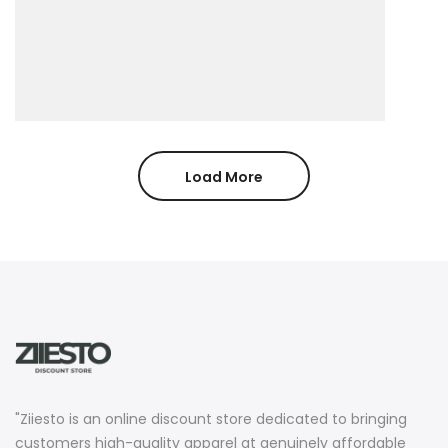
Load More
"Ziiesto is an online discount store dedicated to bringing
customers high-quality apparel at genuinely affordable