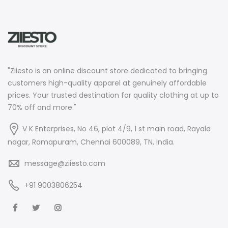
"Ziiesto is an online discount store dedicated to bringing
customers high-quality apparel at genuinely affordable
prices. Your trusted destination for quality clothing at up to
70% off and more."
V K Enterprises, No 46, plot 4/9, 1 st main road, Rayala
nagar, Ramapuram, Chennai 600089, TN, India.
message@ziiesto.com
+91 9003806254