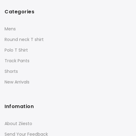
Categories
Mens
Round neck T shirt
Polo T Shirt
Track Pants
Shorts
New Arrivals
Infomation
About Ziiesto
Send Your Feedback