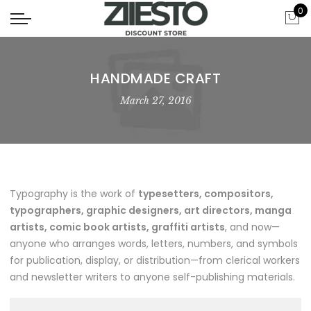
0
HANDMADE CRAFT
March 27, 2016
Typography is the work of
typesetters, compositors,
typographers, graphic designers, art directors, manga
artists, comic book artists, graffiti artists
, and now—
anyone who arranges words, letters, numbers, and symbols
for publication, display, or distribution—from clerical workers
and newsletter writers to anyone self-publishing materials.