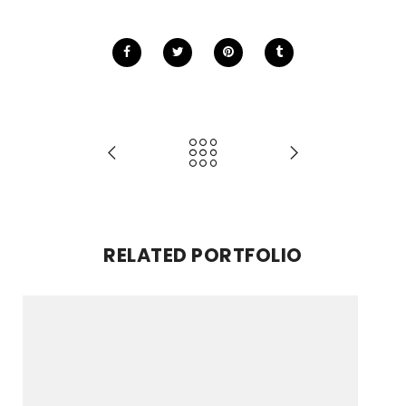
RELATED PORTFOLIO