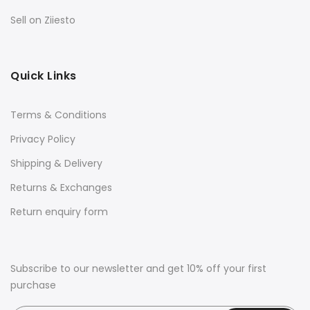
Sell on Ziiesto
Quick Links
Terms & Conditions
Privacy Policy
Shipping & Delivery
Returns & Exchanges
Return enquiry form
Subscribe to our newsletter and get 10% off your first
purchase