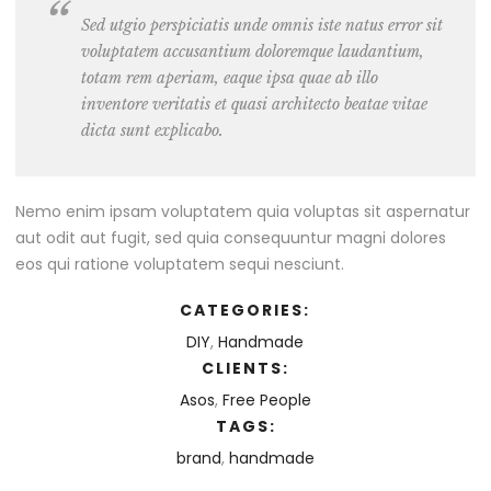
Sed utgio perspiciatis unde omnis iste natus error sit
voluptatem accusantium doloremque laudantium,
totam rem aperiam, eaque ipsa quae ab illo
inventore veritatis et quasi architecto beatae vitae
dicta sunt explicabo.
Nemo enim ipsam voluptatem quia voluptas sit aspernatur
aut odit aut fugit, sed quia consequuntur magni dolores
eos qui ratione voluptatem sequi nesciunt.
CATEGORIES:
DIY
,
Handmade
CLIENTS:
Asos
,
Free People
TAGS:
brand
,
handmade