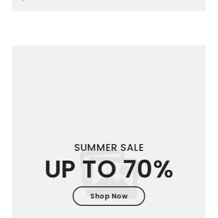
SUMMER SALE
UP TO 70%
Shop Now