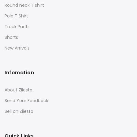
Round neck T shirt
Polo T Shirt
Track Pants
Shorts
New Arrivals
Infomation
About Ziiesto
Send Your Feedback
Sell on Ziiesto
Quick Links