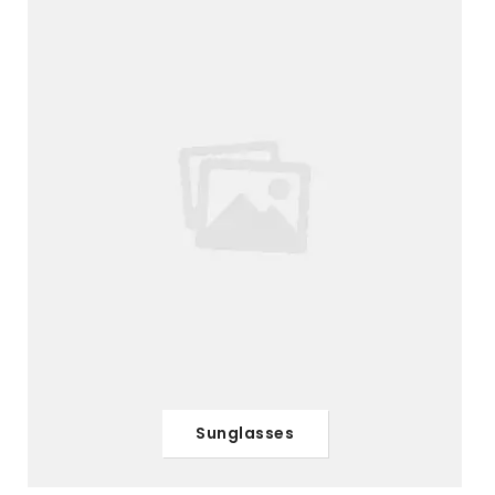
Sunglasses