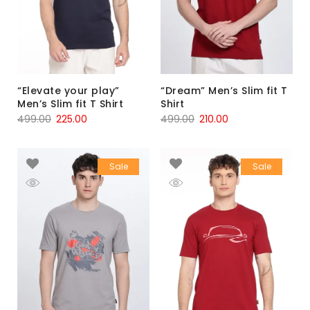
“Elevate your play”
“Dream” Men’s Slim fit T
Men’s Slim fit T Shirt
Shirt
499.00
225.00
499.00
210.00
Sale
Sale