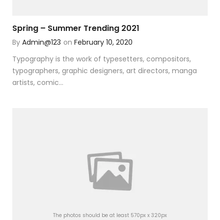
Spring – Summer Trending 2021
By
Admin@123
on
February 10, 2020
Typography is the work of typesetters, compositors,
typographers, graphic designers, art directors, manga
artists, comic...
The photos should be at least 570px x 320px