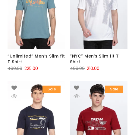
“Unlimited” Men’s Slim fit
“NYC” Men’s Slim fit T
T Shirt
Shirt
499.00
225.00
499.00
210.00
Sale
Sale