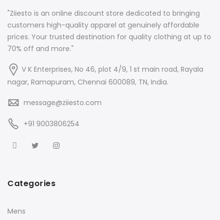
"Ziiesto is an online discount store dedicated to bringing
customers high-quality apparel at genuinely affordable
prices. Your trusted destination for quality clothing at up to
70% off and more."
V K Enterprises, No 46, plot 4/9, 1 st main road, Rayala
nagar, Ramapuram, Chennai 600089, TN, India.
message@ziiesto.com
+91 9003806254
Categories
Mens