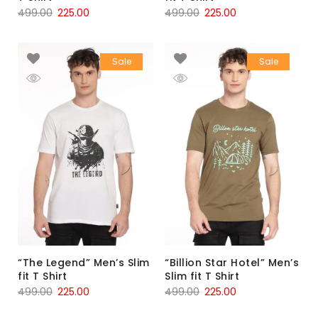
499.00
225.00
499.00
225.00
Sale
Sale
“The Legend” Men’s Slim
“Billion Star Hotel” Men’s
fit T Shirt
Slim fit T Shirt
499.00
225.00
499.00
225.00