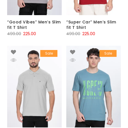
“Good Vibes” Men’s Slim
“Super Car” Men’s Slim
fit T Shirt
fit T Shirt
499.00
225.00
499.00
225.00
Sale
Sale