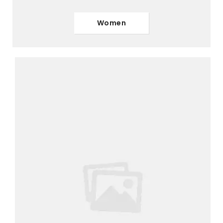
Women