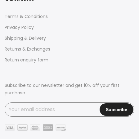
Terms & Conditions
Privacy Policy
Shipping & Delivery
Returns & Exchanges
Return enquiry form
Subscribe to our newsletter and get 10% off your first
purchase