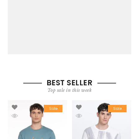
BEST SELLER
Top sale in this week
Sale
Sale