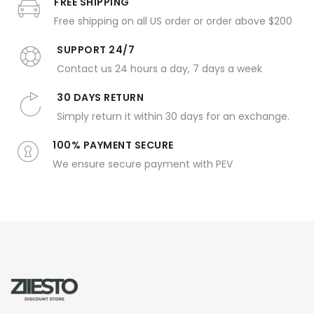
FREE SHIPPING
Free shipping on all US order or order above $200
SUPPORT 24/7
Contact us 24 hours a day, 7 days a week
30 DAYS RETURN
Simply return it within 30 days for an exchange.
100% PAYMENT SECURE
We ensure secure payment with PEV