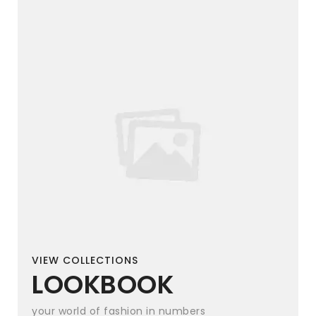
VIEW COLLECTIONS
LOOKBOOK
your world of fashion in numbers