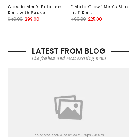
Classic Men’s Polo tee
” Moto Crew” Men’s Slim
Shirt with Pocket
fit T Shirt
649.00
299.00
499.00
225.00
LATEST FROM BLOG
The freshest and most exciting news
The photos should be at least 570px x 320px