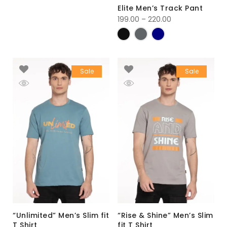
Elite Men’s Track Pant
199.00
–
220.00
Sale
Sale
“Unlimited” Men’s Slim fit
“Rise & Shine” Men’s Slim
T Shirt
fit T Shirt