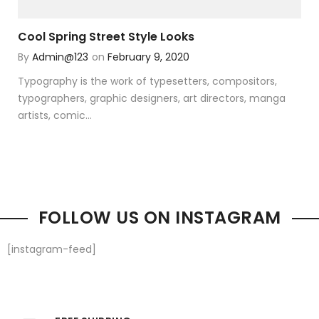
Cool Spring Street Style Looks
By
Admin@123
on
February 9, 2020
Typography is the work of typesetters, compositors,
typographers, graphic designers, art directors, manga
artists, comic...
FOLLOW US ON INSTAGRAM
[instagram-feed]