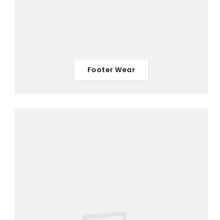
Footer Wear