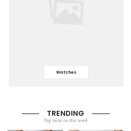
Watches
TRENDING
Top view in this week