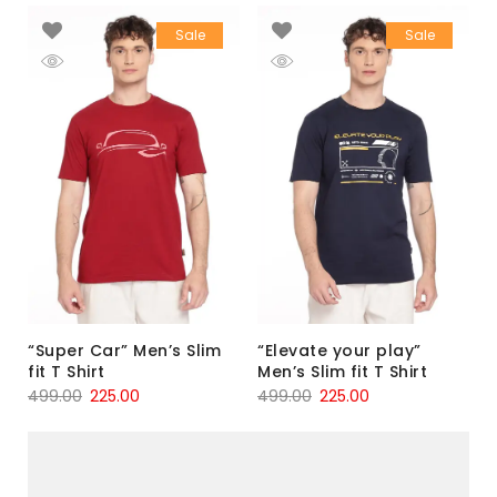
Sale
Sale
“Super Car” Men’s Slim
“Elevate your play”
fit T Shirt
Men’s Slim fit T Shirt
499.00
225.00
499.00
225.00