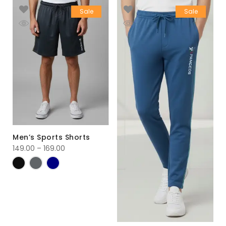
Sale
Sale
Men’s Sports Shorts
149.00
–
169.00