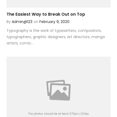
The Easiest Way to Break Out on Top
By
Admin@123
on
February 9, 2020
Typography is the work of typesetters, compositors,
typographers, graphic designers, art directors, manga
artists, comic...
The photos should be at least 570px x 320px