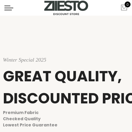
0
Winter Special 2025
GREAT QUALITY,
DISCOUNTED PRI
Premium Fabric
Checked Quality
Lowest Price Guarantee