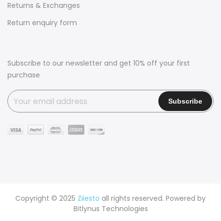
Returns & Exchanges
Return enquiry form
Subscribe to our newsletter and get 10% off your first
purchase
Copyright © 2025
Ziiesto
all rights reserved. Powered by
Bitlynus Technologies