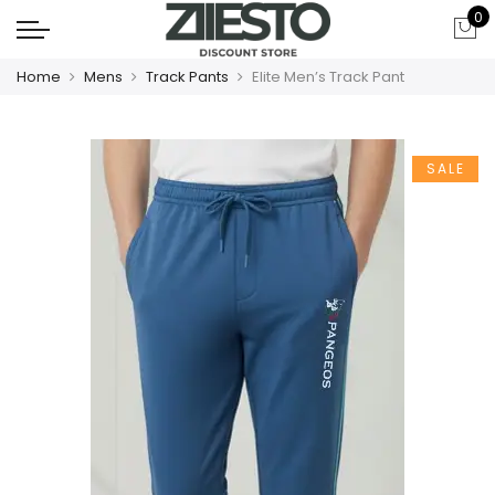
0
Home
Mens
Track Pants
Elite Men’s Track Pant
SALE