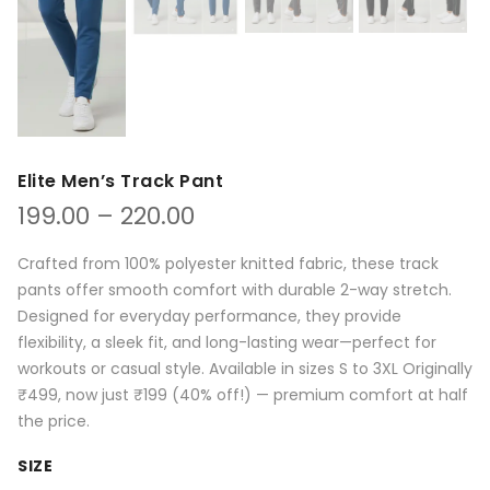
Elite Men’s Track Pant
Price
199.00
–
220.00
range:
₹199.00
Crafted from 100% polyester knitted fabric, these track
through
pants offer smooth comfort with durable 2-way stretch.
₹220.00
Designed for everyday performance, they provide
flexibility, a sleek fit, and long-lasting wear—perfect for
workouts or casual style. Available in sizes S to 3XL Originally
₹499, now just ₹199 (40% off!) — premium comfort at half
the price.
SIZE