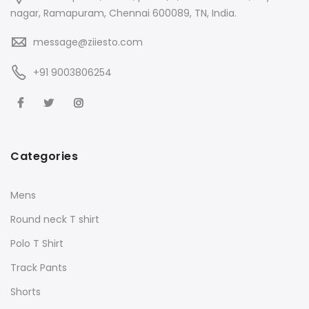
nagar, Ramapuram, Chennai 600089, TN, India.
message@ziiesto.com
+91 9003806254
Categories
Mens
Round neck T shirt
Polo T Shirt
Track Pants
Shorts