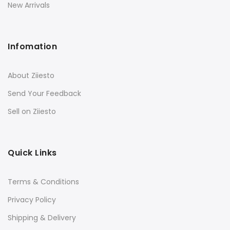
New Arrivals
Infomation
About Ziiesto
Send Your Feedback
Sell on Ziiesto
Quick Links
Terms & Conditions
Privacy Policy
Shipping & Delivery