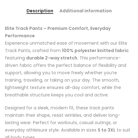
Description
Additional information
Elite Track Pants – Premium Comfort, Everyday
Performance
Experience unmatched ease of movement with our Elite
Track Pants, crafted from
100% polyester knitted fabric
featuring
durable 2-way stretch
. This performance-
driven fabric offers the perfect balance of flexibility and
support, allowing you to move freely whether you’re
training, traveling, or taking on your day. The smooth,
lightweight texture ensures all-day comfort, while the
breathable structure keeps you cool and active.
Designed for a sleek, modern fit, these track pants
maintain their shape, resist wrinkles, and deliver long-
lasting wear. Perfect for workouts, casual outings, or
everyday athleisure style. Available in sizes
S to 3XL
to suit
all body types.