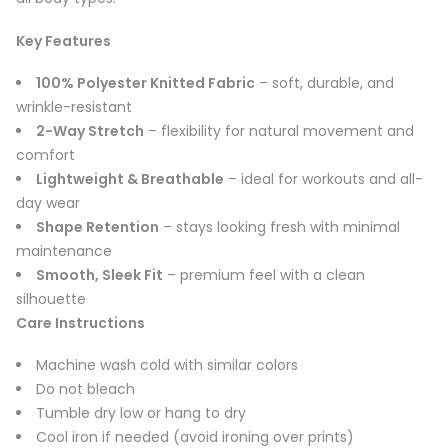
Key Features
100% Polyester Knitted Fabric
– soft, durable, and
wrinkle-resistant
2-Way Stretch
– flexibility for natural movement and
comfort
Lightweight & Breathable
– ideal for workouts and all-
day wear
Shape Retention
– stays looking fresh with minimal
maintenance
Smooth, Sleek Fit
– premium feel with a clean
silhouette
Care Instructions
Machine wash cold with similar colors
Do not bleach
Tumble dry low or hang to dry
Cool iron if needed (avoid ironing over prints)