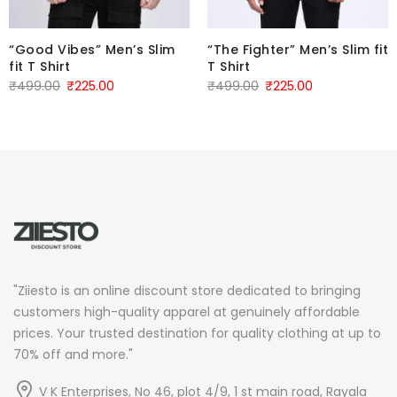
“Good Vibes” Men’s Slim
“The Fighter” Men’s Slim fit
fit T Shirt
T Shirt
Original
Current
Original
Current
₹
499.00
₹
225.00
₹
499.00
₹
225.00
price
price
price
price
was:
is:
was:
is:
₹499.00.
₹225.00.
₹499.00.
₹225.00.
"Ziiesto is an online discount store dedicated to bringing
customers high-quality apparel at genuinely affordable
prices. Your trusted destination for quality clothing at up to
70% off and more."
V K Enterprises, No 46, plot 4/9, 1 st main road, Rayala