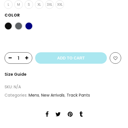
L
M
S
XL
3XL
XXL
COLOR
ADD TO CART
Size Guide
SKU:
N/A
Categories:
Mens
,
New Arrivals
,
Track Pants