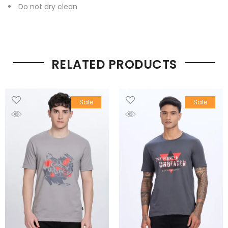
Do not dry clean
RELATED PRODUCTS
Sale
Sale