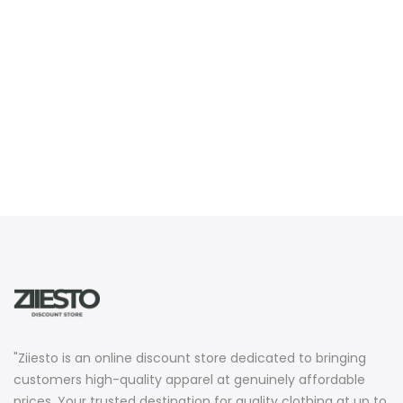
"Ziiesto is an online discount store dedicated to bringing
customers high-quality apparel at genuinely affordable
prices. Your trusted destination for quality clothing at up to