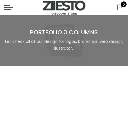
0
PORTFOLIO 3 COLUMNS
Let check all of our design for logos, brandings, web design,
illustrator...