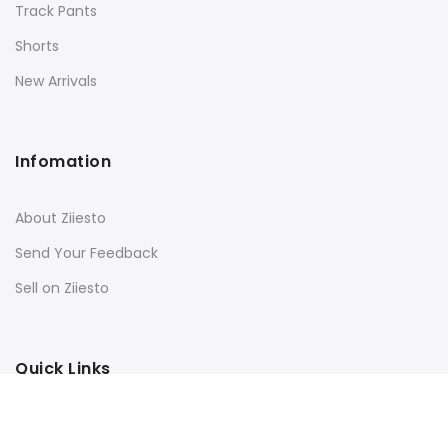
Track Pants
Shorts
New Arrivals
Infomation
About Ziiesto
Send Your Feedback
Sell on Ziiesto
Quick Links
Terms & Conditions