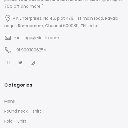
70% off and more."
V K Enterprises, No 46, plot 4/9, 1 st main road, Rayala
nagar, Ramapuram, Chennai 600089, TN, India.
message@ziiesto.com
+91 9003806254
Categories
Mens
Round neck T shirt
Polo T Shirt