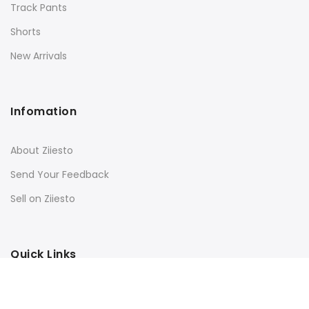
Track Pants
Shorts
New Arrivals
Infomation
About Ziiesto
Send Your Feedback
Sell on Ziiesto
Quick Links
Terms & Conditions