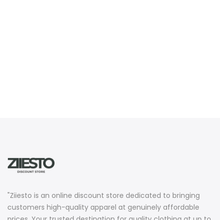
"Ziiesto is an online discount store dedicated to bringing
customers high-quality apparel at genuinely affordable
prices. Your trusted destination for quality clothing at up to