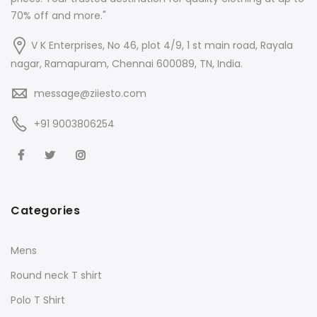
70% off and more."
V K Enterprises, No 46, plot 4/9, 1 st main road, Rayala
nagar, Ramapuram, Chennai 600089, TN, India.
message@ziiesto.com
+91 9003806254
Categories
Mens
Round neck T shirt
Polo T Shirt