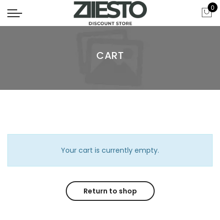
0
CART
Your cart is currently empty.
Return to shop