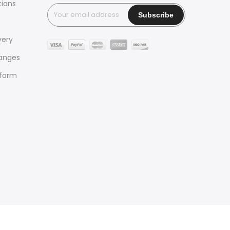
tions
very
hanges
 form