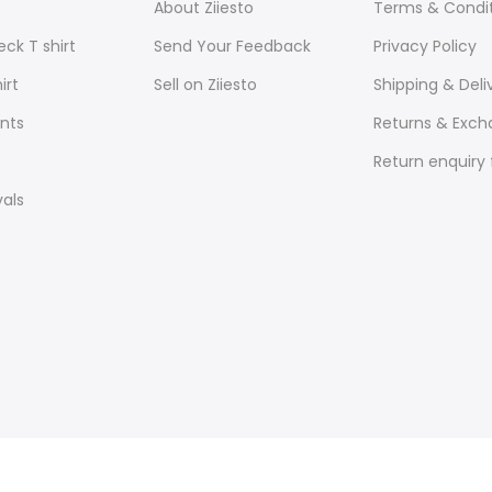
About Ziiesto
Terms & Condi
ck T shirt
Send Your Feedback
Privacy Policy
irt
Sell on Ziiesto
Shipping & Deli
nts
Returns & Exc
Return enquiry
vals