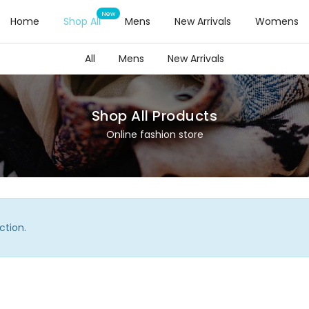
Home
Shop All
Mens
New Arrivals
Womens
All
Mens
New Arrivals
Shop All Products
Online fashion store
ction.