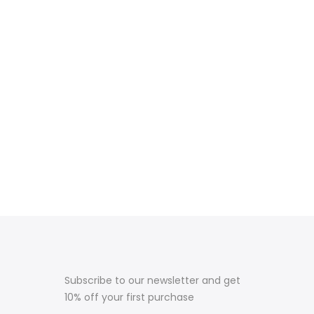
Subscribe to our newsletter and get
10% off your first purchase