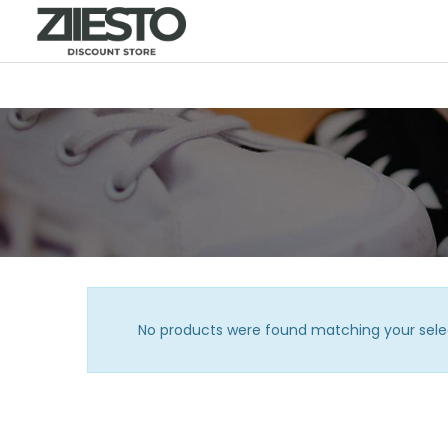
No products were found matching your sele