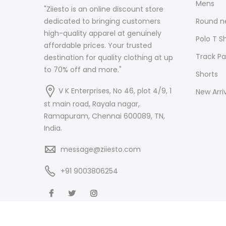
Mens
"Ziiesto is an online discount store
Round ne
dedicated to bringing customers
high-quality apparel at genuinely
Polo T Sh
affordable prices. Your trusted
Track Pa
destination for quality clothing at up
to 70% off and more."
Shorts
V K Enterprises, No 46, plot 4/9, 1
New Arri
st main road, Rayala nagar,
Ramapuram, Chennai 600089, TN,
India.
message@ziiesto.com
+91 9003806254