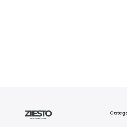
Catego