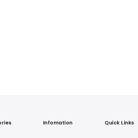
ries
Infomation
Quick Links